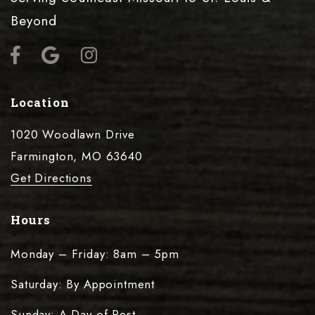
Beyond
Location
1020 Woodlawn Drive
Farmington, MO 63640
Get Directions
Hours
Monday – Friday: 8am – 5pm
Saturday: By Appointment
Sunday: A Day of Rest