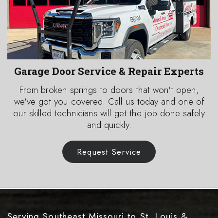
Garage Door Service & Repair Experts
From broken springs to doors that won't open,
we've got you covered. Call us today and one of
our skilled technicians will get the job done safely
and quickly.
Request Service
Serving Southeast Missouri to St. Louis
&