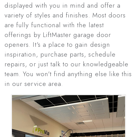
displayed with you in mind and offer a
variety of styles and finishes. Most doors
are fully functional with the latest
offerings by LiftMaster garage door
openers. It's a place to gain design
inspiration, purchase parts, schedule
repairs, or just talk to our knowledgeable
team. You won't find anything else like this
in our service area.