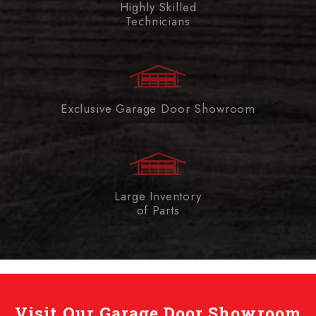
Highly Skilled
Technicians
Exclusive Garage Door Showroom
Large Inventory
of Parts
Visit Our Garage Door Showroom