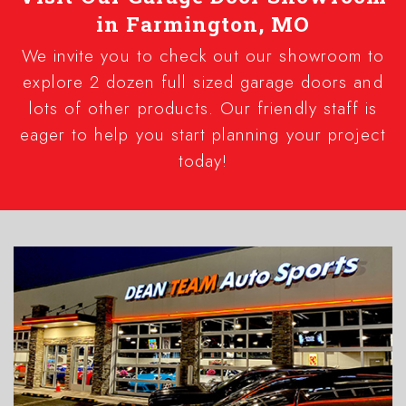
in Farmington, MO
We invite you to check out our showroom to
explore 2 dozen full sized garage doors and
lots of other products. Our friendly staff is
eager to help you start planning your project
today!