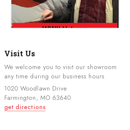
Visit Us
We welcome you to visit our showroom
any time during our business hours.
1020 Woodlawn Drive
Farmington, MO 63640
get directions