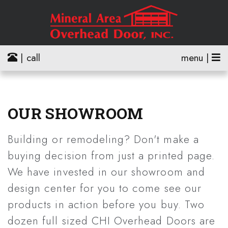
| call
menu |
OUR SHOWROOM
Building or remodeling? Don't make a
buying decision from just a printed page.
We have invested in our showroom and
design center for you to come see our
products in action before you buy. Two
dozen full sized CHI Overhead Doors are