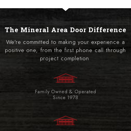
The Mineral Area Door Difference
We're committed to making your experience a
positive one, from the first phone call through
project completion.
Family Owned & Operated
Since 1978