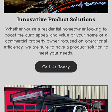
Innovative Product Solutions
Whether you're a residential homeowner looking to
boost the curb appeal and value of your home or a
commercial property owner focused on operational
efficiency, we are sure to have a product solution to
meet your needs.
Call Us Today